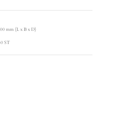
.00 mm (L x B x D)
 30 ST